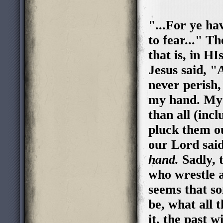
"...For ye ha
to fear..." T
that is, in H
Jesus said, "
never perish,
my hand. My 
than all (inc
pluck them ou
our Lord sai
hand.
Sadly, 
who wrestle a
seems that so
be, what all 
it, the past w