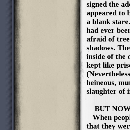
signed the ad
appeared to b
a blank stare
had ever bee
afraid of tree
shadows. The
inside of the
kept like pri
(Nevertheless
heineous, mur
slaughter of i
BUT NOW
When people 
that they wer