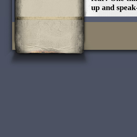
up and speak