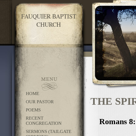
FAUQUIER BAPTIST
CHURCH
HOME
THE SPI
OUR PASTOR
POEMS
RECENT
Romans 8:1
CONGREGATION
SERMONS (TAILGATE