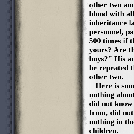
other two and
blood with al
inheritance l
personnel, p
500 times if 
yours? Are t
boys?" His a
he repeated t
other two.
Here is some
nothing about
did not know 
from, did no
nothing in th
children. T