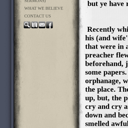
SERMONS)
but ye have 
WHAT WE BELIEVE
CONTACT US
Recently whil
his (and wife
that were in 
preacher fle
beforehand, j
some papers. 
orphanage, w
the place. Th
up, but, the p
cry and cry an
down and beco
smelled awful