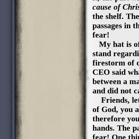
cause of Chris
the shelf. Th
passages in t
fear!
My hat is of
stand regard
firestorm of 
CEO said what
between a ma
and did not 
Friends, let
of God, you a
therefore you
hands. The pa
fear! One thi