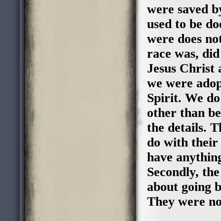
were saved b
used to be do
were does not
race was, di
Jesus Christ
we were adop
Spirit. We do
other than be
the details. 
do with their
have anything
Secondly, th
about going b
They were no