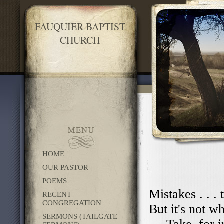
FAUQUIER BAPTIST
CHURCH
HOME
OUR PASTOR
POEMS
Mistakes . . .
RECENT
CONGREGATION
But it's not w
SERMONS (TAILGATE