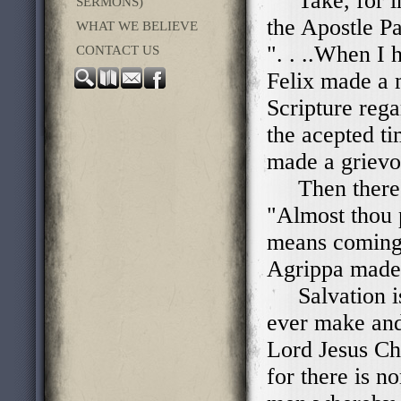
Take, for ins
SERMONS)
the Apostle Pa
WHAT WE BELIEVE
". . ..When I 
CONTACT US
Felix made a 
Scripture rega
the acepted ti
made a grievo
Then there's
"Almost thou 
means coming 
Agrippa made 
Salvation is 
ever make and 
Lord Jesus Chr
for there is 