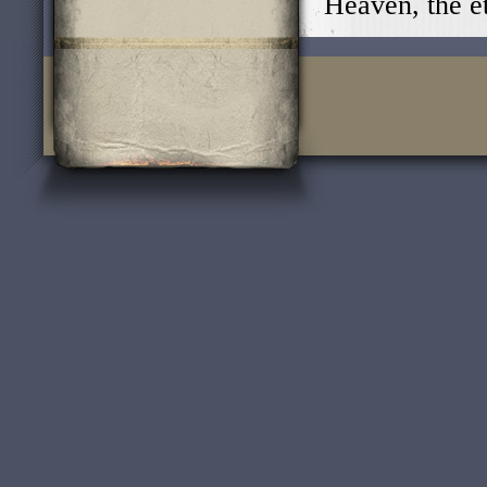
Heaven, the e