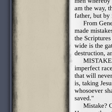
men whereby w
am the way, th
father, but by
From Genesis
made mistakes
the Scriptures 
wide is the ga
destruction, 
MISTAKES! 
imperfect race
that will neve
is, taking Jes
whosoever sha
saved."
Mistake? Or 